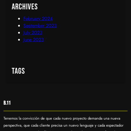
Archives
February 2024
September 2023
July 2023
June 2023
Tags
B.11
Tenemos la convicción de que cada nuevo proyecto demanda una nueva
perspectiva, que cada cliente precisa un nuevo lenguaje y cada espectador