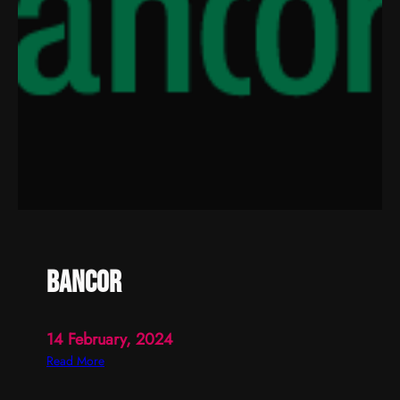
bancor
14 February, 2024
:
Read More
b