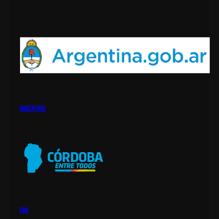
argentina
cba