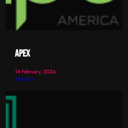
apex
14 February, 2024
:
Read More
a
p
e
x