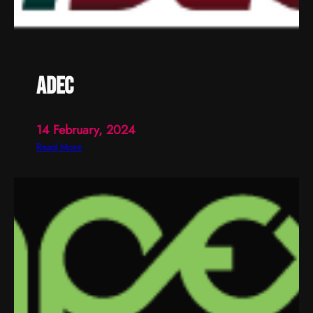
adec
14 February, 2024
:
Read More
a
d
e
c