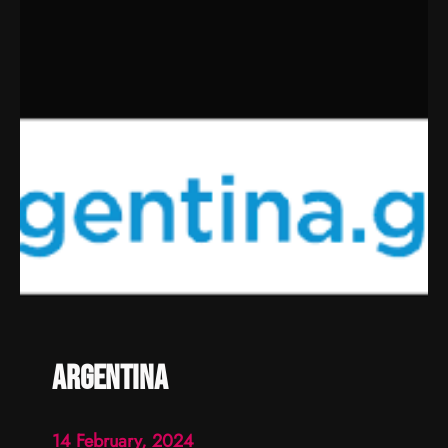
argentina
14 February, 2024