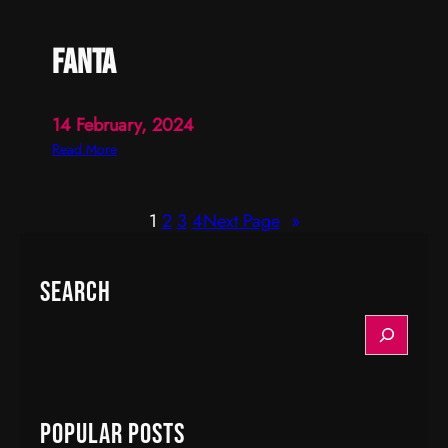
fanta
14 February, 2024
:
Read More
f
a
1
2
3
4
Next Page
»
n
t
a
Search
S
e
a
r
c
Popular Posts
h