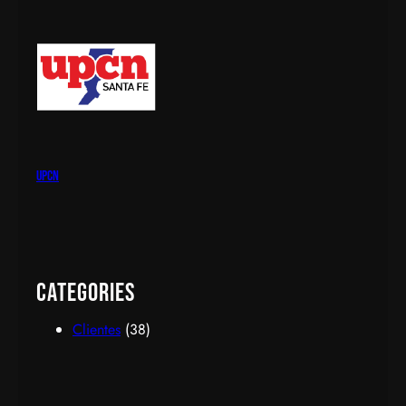
upcn
Categories
Clientes
(38)