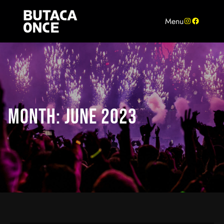
Skip
to
Instagram
Facebook
Menu
content
MONTH:
JUNE 2023