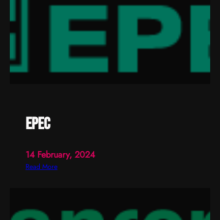
epec
14 February, 2024
:
Read More
e
p
e
c