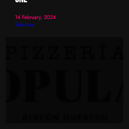
14 February, 2024
:
Read More
o
n
e