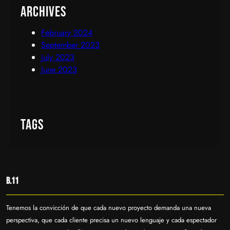
Archives
February 2024
September 2023
July 2023
June 2023
Tags
B.11
Tenemos la convicción de que cada nuevo proyecto demanda una nueva
perspectiva, que cada cliente precisa un nuevo lenguaje y cada espectador