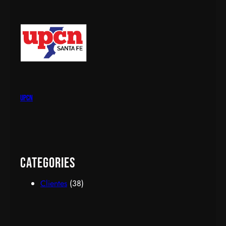
upcn
Categories
Clientes
(38)