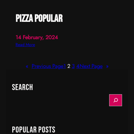
pizza popular
14 February, 2024
:
Read More
p
i
«
Previous Page
1
2
3
4
Next Page
»
z
z
a
Search
p
o
S
p
e
u
a
l
r
a
c
Popular Posts
r
h