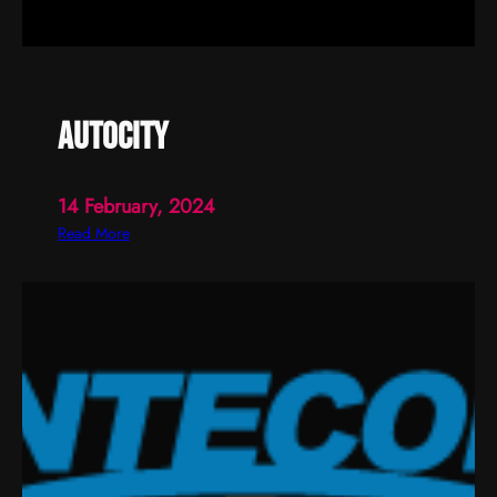
autocity
14 February, 2024
:
Read More
a
u
t
o
c
i
t
y