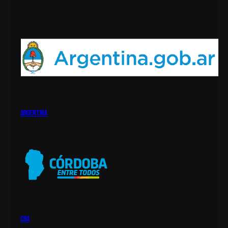
argentina
cba