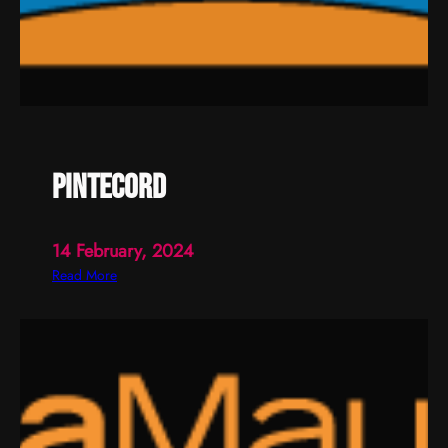
pintecord
14 February, 2024
:
Read More
p
i
n
t
e
c
o