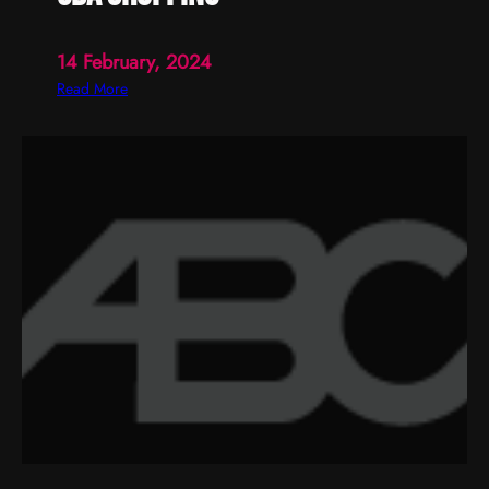
14 February, 2024
:
Read More
c
b
a
s
h
o
p
p
i
n
g