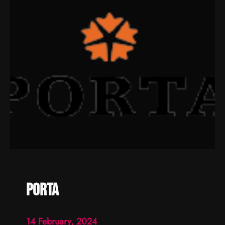
porta
14 February, 2024