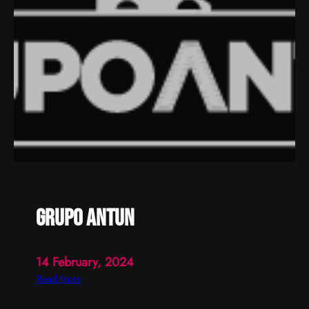
a
u
l
a
grupo antun
14 February, 2024
:
Read More
g