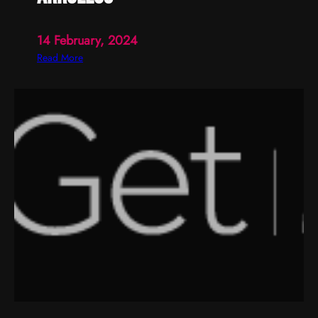
14 February, 2024
:
Read More
a
r
r
o
l
l
o
s