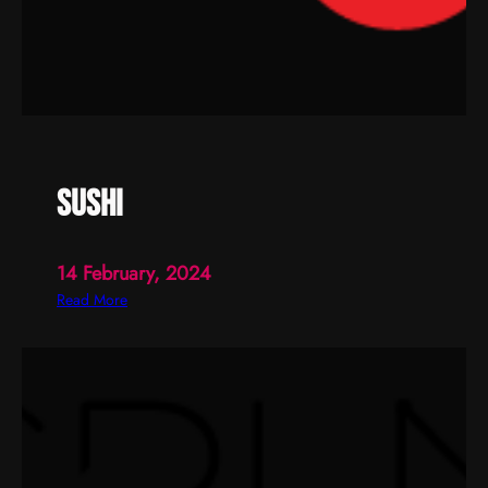
sushi
14 February, 2024
:
Read More
s
u
s
h
i