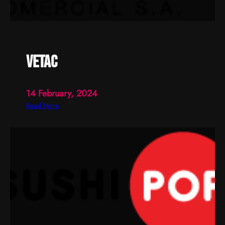
vetac
14 February, 2024
:
Read More
v
e
t
a
c