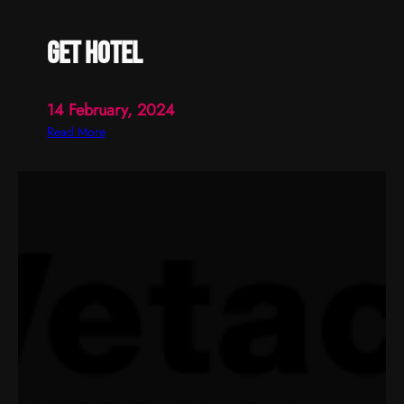
get hotel
14 February, 2024
:
Read More
g
e
t
h
o
t
e
l