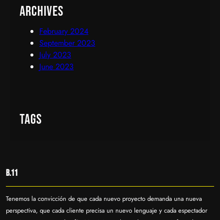
Archives
February 2024
September 2023
July 2023
June 2023
Tags
B.11
Tenemos la convicción de que cada nuevo proyecto demanda una nueva
perspectiva, que cada cliente precisa un nuevo lenguaje y cada espectador