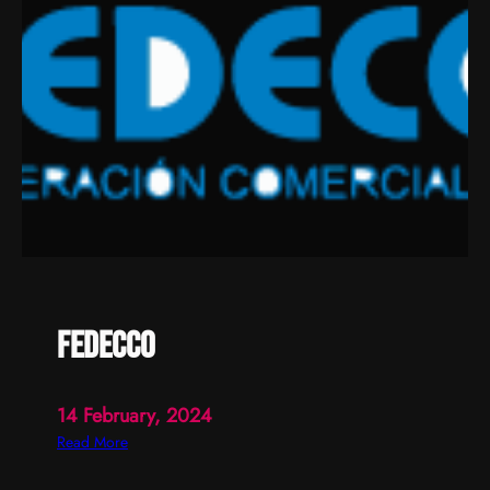
fedecco
14 February, 2024
:
Read More
f