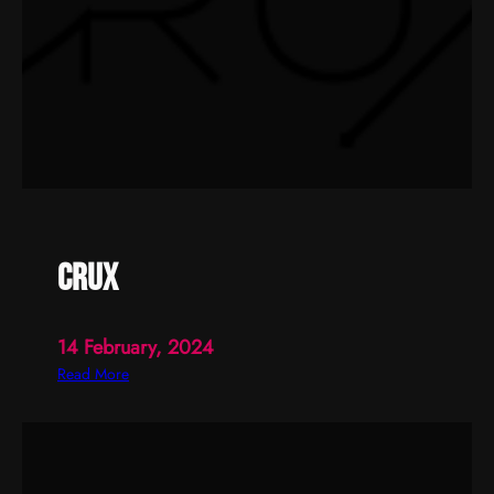
crux
14 February, 2024
:
Read More
c
r
u
x