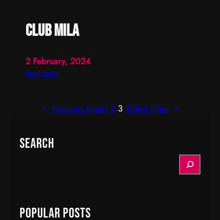
club mila
2 February, 2024
:
Read More
c
l
«
Previous Page
1
2
3
4
Next Page
»
u
b
m
Search
i
l
S
a
e
a
r
c
Popular Posts
h