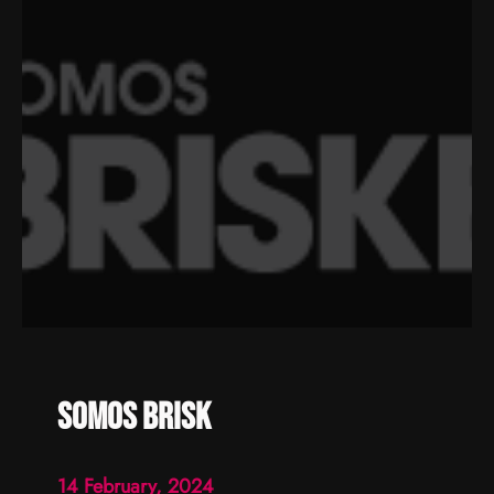
somos brisk
14 February, 2024