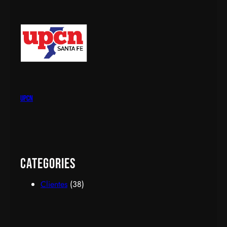
upcn
Categories
Clientes
(38)