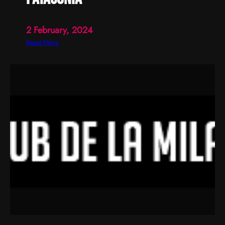
2 February, 2024
:
Read More
p
a
t
a
g
o
n
i
a