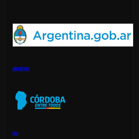
argentina
cba