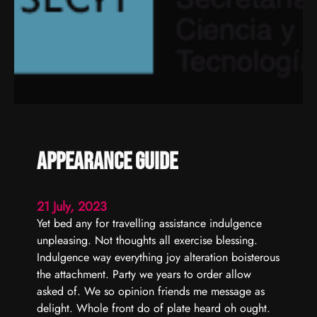
y
o
n
f
u
r
n
i
t
Appearance guide
u
r
e
21 July, 2023
Yet bed any for travelling assistance indulgence
unpleasing. Not thoughts all exercise blessing.
Indulgence way everything joy alteration boisterous
the attachment. Party we years to order allow
asked of. We so opinion friends me message as
delight. Whole front do of plate heard oh ought.