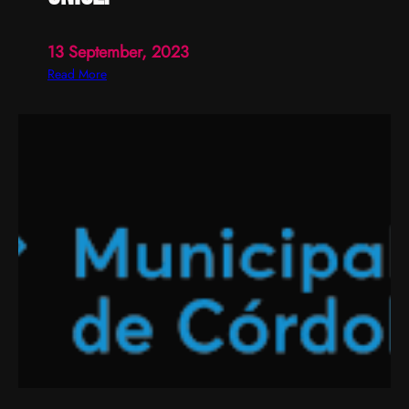
13 September, 2023
:
Read More
U
n
i
c
e
f