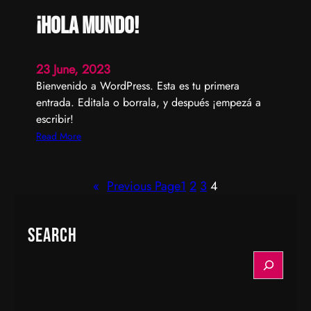
¡Hola mundo!
23 June, 2023
Bienvenido a WordPress. Esta es tu primera
entrada. Editala o borrala, y después ¡empezá a
escribir!
:
Read More
¡
H
«
Previous Page
1
2
3
4
o
l
a
Search
m
u
S
n
e
d
a
o
r