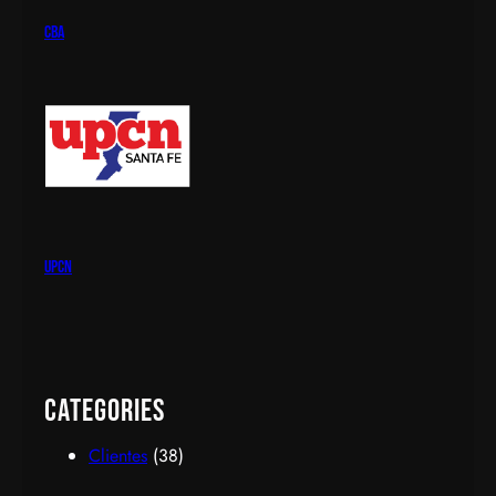
cba
upcn
Categories
Clientes
(38)