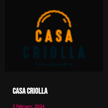
Casa criolla
2 February, 2024