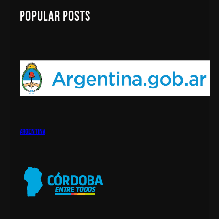
!
c
Popular Posts
h
argentina