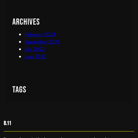
Archives
February 2024
September 2023
July 2023
June 2023
Tags
B.11