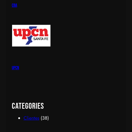
cba
upcn
Categories
Clientes
(38)