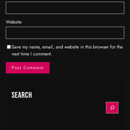
Website
Save my name, email, and website in this browser for the
next time I comment.
Search
S
e
a
r