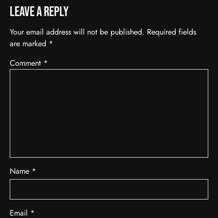
Leave a Reply
Your email address will not be published.
Required fields
are marked
*
Comment
*
Name
*
Email
*