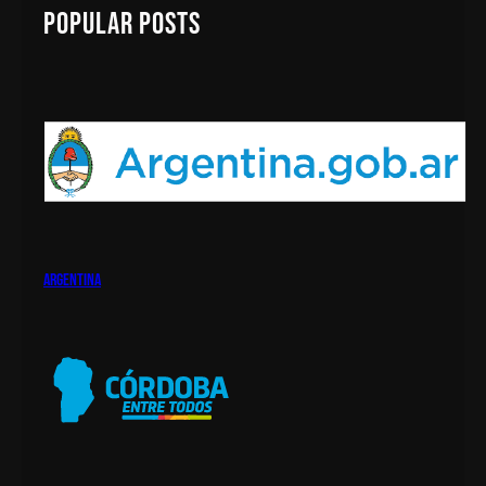
c
Popular Posts
h
argentina