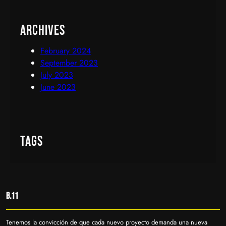
Archives
February 2024
September 2023
July 2023
June 2023
Tags
B.11
Tenemos la convicción de que cada nuevo proyecto demanda una nueva