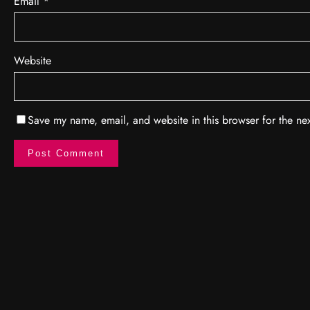
Email
*
Website
Save my name, email, and website in this browser for the ne