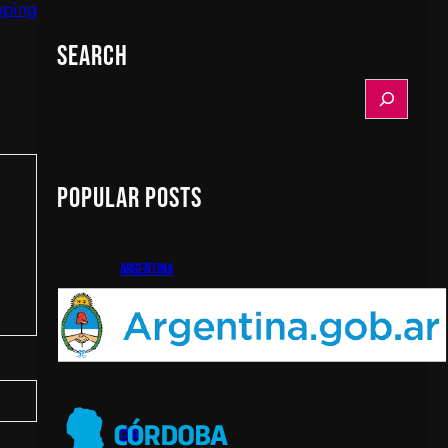
pping
Search
S
e
a
r
c
Popular Posts
h
argentina
cba