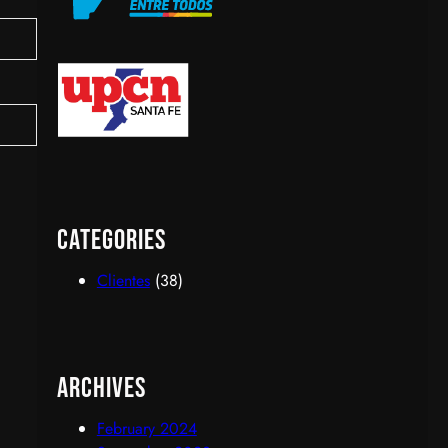
upcn
Categories
Clientes
(38)
Archives
February 2024