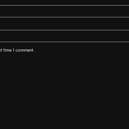
xt time I comment.