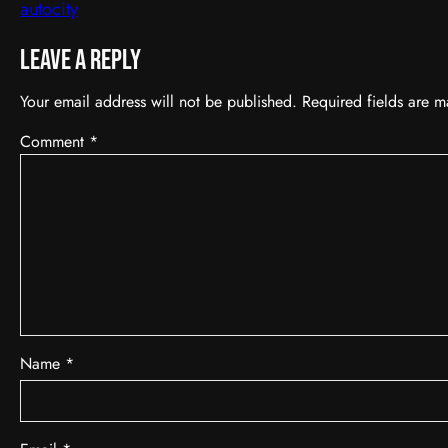
autocity
Leave a Reply
Your email address will not be published.
Required fields are 
Comment
*
Name
*