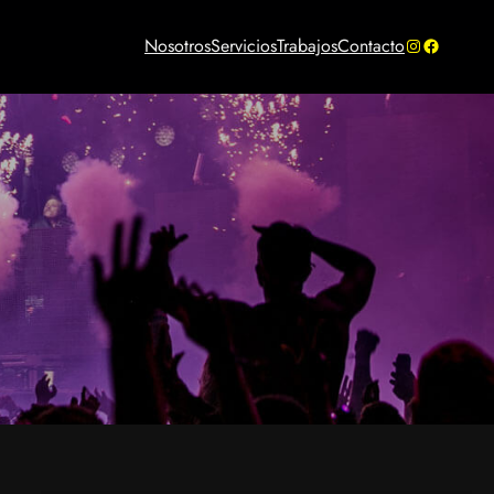
Instagram
Facebook
Nosotros
Servicios
Trabajos
Contacto