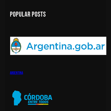
r
c
Popular Posts
h
argentina