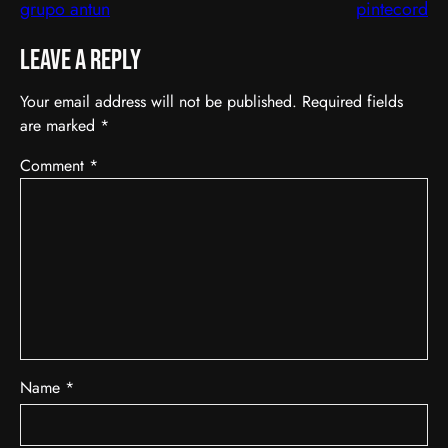
grupo antun
pintecord
Leave a Reply
Your email address will not be published.
Required fields
are marked
*
Comment
*
Name
*