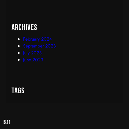
Archives
February 2024
September 2023
July 2023
June 2023
Tags
B.11