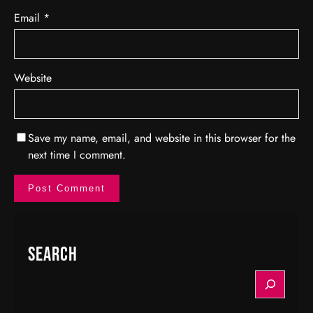
Email
*
Website
Save my name, email, and website in this browser for the
next time I comment.
Search
S
e
a