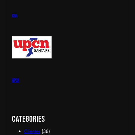
cba
upcn
Categories
Clientes
(38)